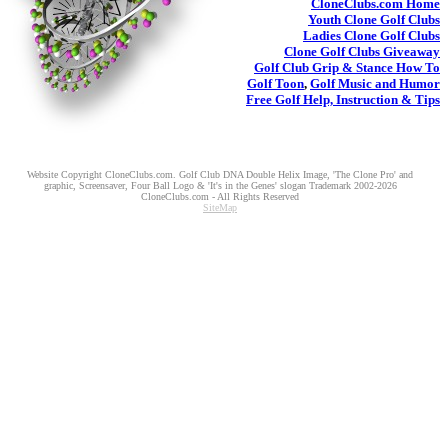
CloneClubs.com
Home
Youth
Clone Golf Clubs
Ladies
Clone Golf Clubs
Clone Golf Clubs
Giveaway
Golf Club Grip & Stance
How To
Golf Toon
,
Golf Music and Humor
Free Golf Help, Instruction & Tips
Website Copyright CloneClubs.com. Golf Club DNA Double Helix Image, 'The Clone Pro' and
graphic, Screensaver, Four Ball Logo & 'It's in the Genes' slogan Trademark 2002-2026
CloneClubs.com - All Rights Reserved
SiteMap