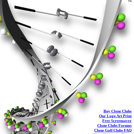
Buy
Clone Clubs
Our Logo Art Print
Free Screensaver
Clone Clubs Forums
Clone Golf Clubs
FAQ