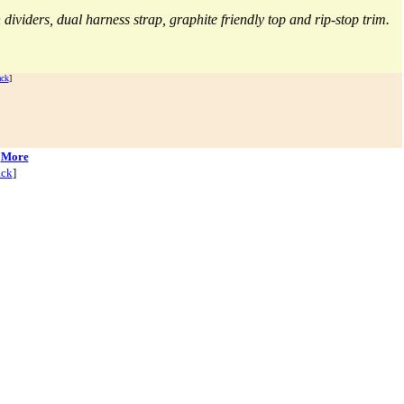
|
More
ck
]