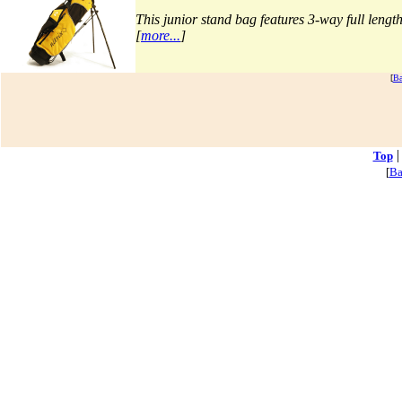
Top
[
Ba