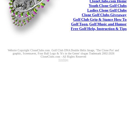
CloneClubs.com
Home
Youth
Clone Golf Clubs
Ladies
Clone Golf Clubs
Clone Golf Clubs
Giveaway
Golf Club Grip & Stance
How To
Golf Toon
,
Golf Music and Humor
Free Golf Help, Instruction & Tips
Website Copyright CloneClubs.com. Golf Club DNA Double Helix Image, 'The Clone Pro' and
graphic, Screensaver, Four Ball Logo & 'It's in the Genes' slogan Trademark 2002-2026
CloneClubs.com - All Rights Reserved
SiteMap