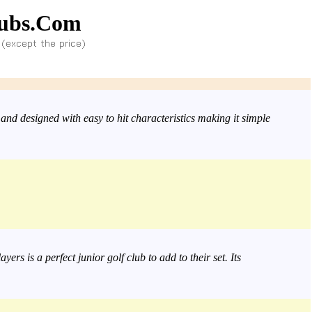
ubs.Com