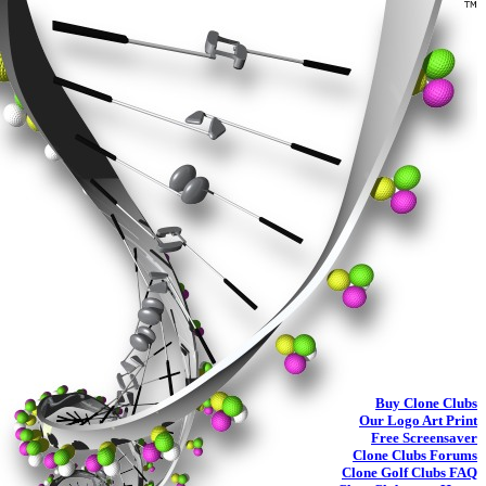
Buy
Clone Clubs
Our Logo Art Print
Free Screensaver
Clone Clubs Forums
Clone Golf Clubs
FAQ