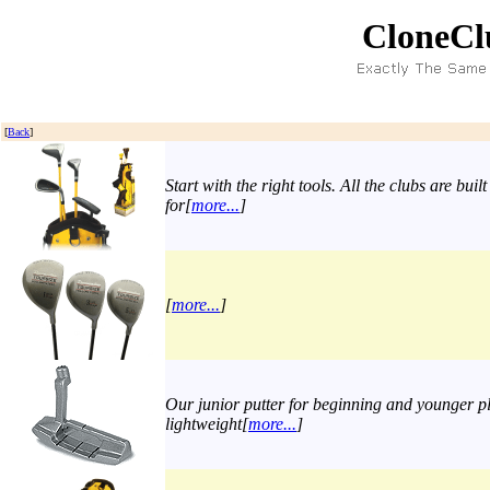
CloneCl